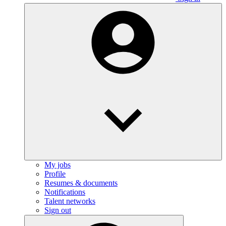
My jobs
Profile
Resumes & documents
Notifications
Talent networks
Sign out