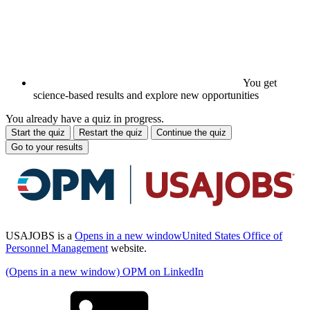
You get
science-based results and explore new opportunities
You already have a quiz in progress.
Start the quiz
Restart the quiz
Continue the quiz
Go to your results
USAJOBS is a
Opens in a new window
United States Office of
Personnel Management
website.
(Opens in a new window) OPM on LinkedIn