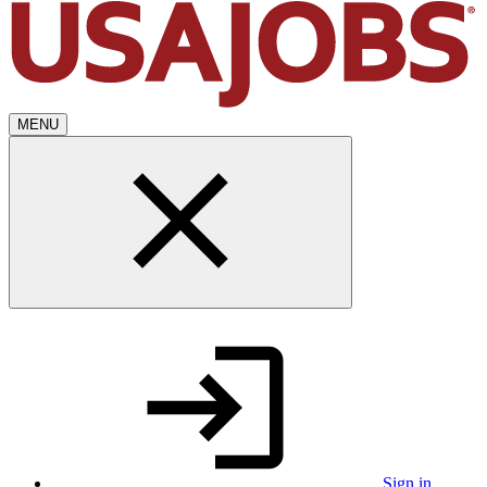
MENU
Sign in