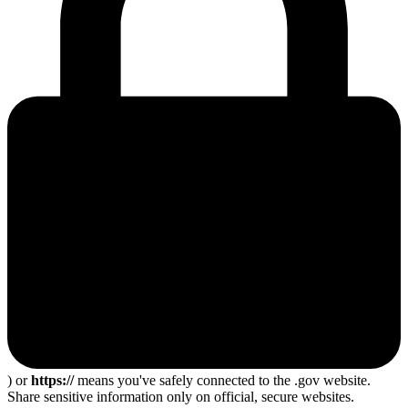
) or
https://
means you've safely connected to the .gov website.
Share sensitive information only on official, secure websites.