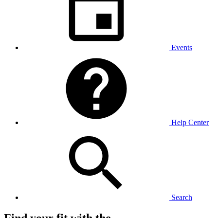
Events
Help Center
Search