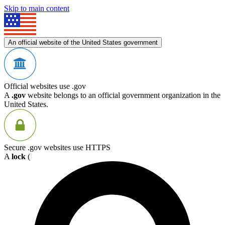
Skip to main content
An official website of the United States government
Official websites use .gov
A
.gov
website belongs to an official government organization in the
United States.
Secure .gov websites use HTTPS
A
lock
(