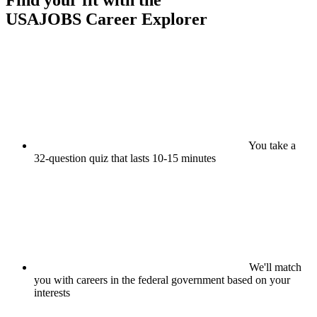
Find your fit with the
USAJOBS
Career Explorer
You take a
32-question quiz that lasts 10-15 minutes
We'll match
you with careers in the federal government based on your
interests