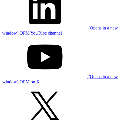
(Opens in a new
window) OPM YouTube channel
(Opens in a new
window) OPM on X