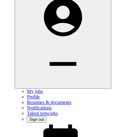
My jobs
Profile
Resumes & documents
Notifications
Talent networks
Sign out