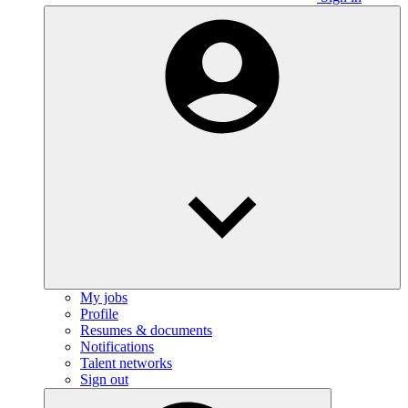
My jobs
Profile
Resumes & documents
Notifications
Talent networks
Sign out