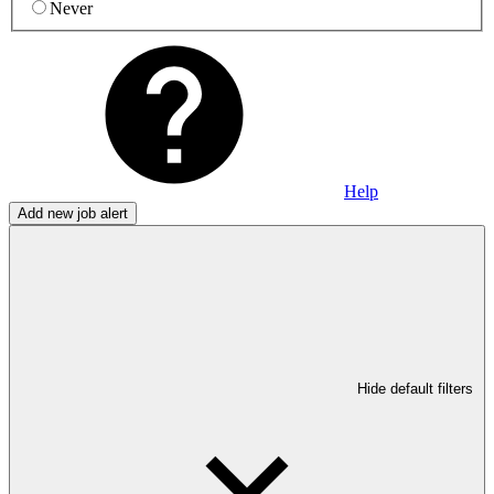
Never
Help
Add new job alert
Hide default filters