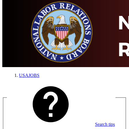
USAJOBS
Search tips