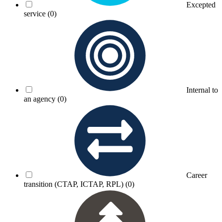
Excepted
service
(0)
Internal to
an agency
(0)
Career
transition (CTAP, ICTAP, RPL)
(0)