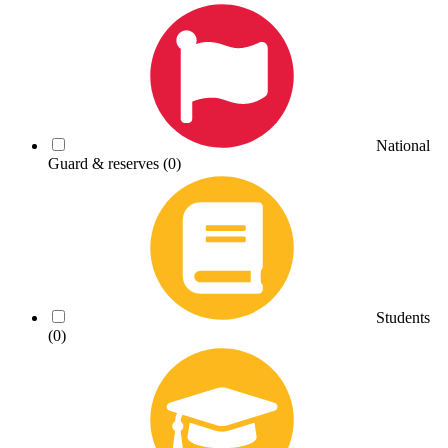
National
Guard & reserves
(0)
Students
(0)