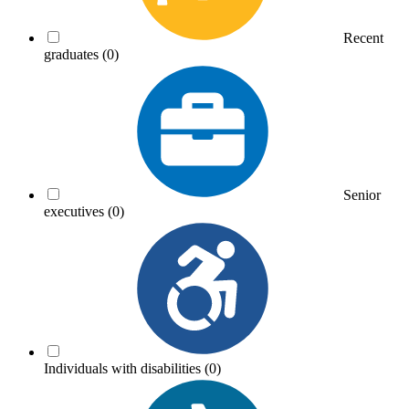
Recent
graduates
(0)
Senior
executives
(0)
Individuals with disabilities
(0)