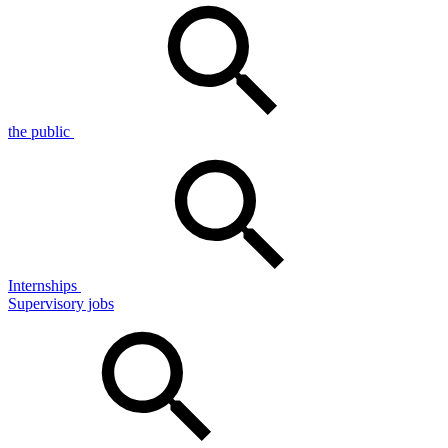
the public
Internships
Supervisory jobs