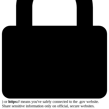
) or
https://
means you've safely connected to the .gov website.
Share sensitive information only on official, secure websites.