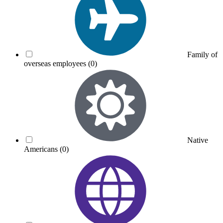
Family of
overseas employees
(0)
Native
Americans
(0)