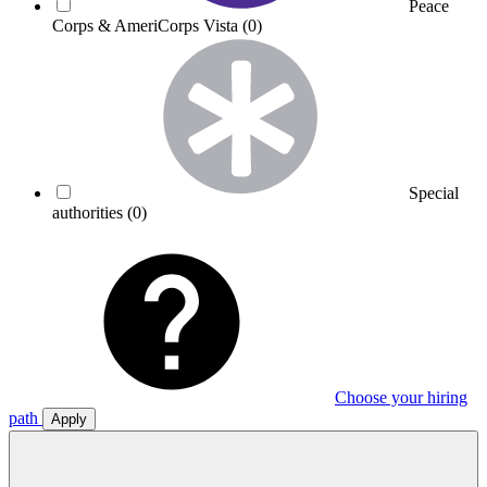
Peace
Corps & AmeriCorps Vista
(0)
Special
authorities
(0)
Choose your hiring
path
Apply