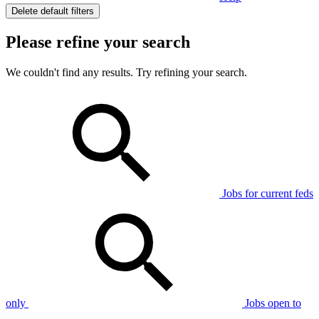
Delete default filters
Please refine your search
We couldn't find any results. Try refining your search.
Jobs for current feds
only
Jobs open to