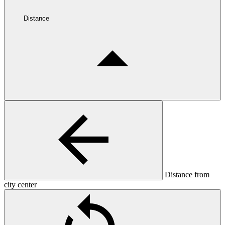
Distance
Distance from
city center