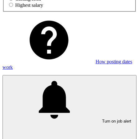
Highest salary
How posting dates
work
Turn on job alert