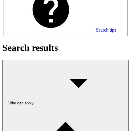
Search tips
Search results
Who can apply