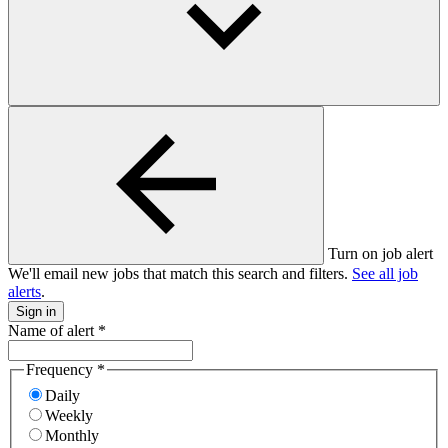
Turn on job alert
We'll email new jobs that match this search and filters.
See all job
alerts
.
Sign in
Name of alert
*
Frequency
*
Daily
Weekly
Monthly