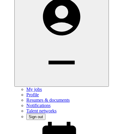
My jobs
Profile
Resumes & documents
Notifications
Talent networks
Sign out