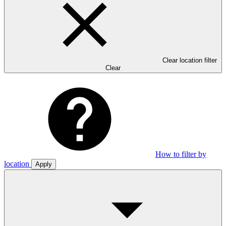
Clear location filter
Clear
How to filter by
location
Apply