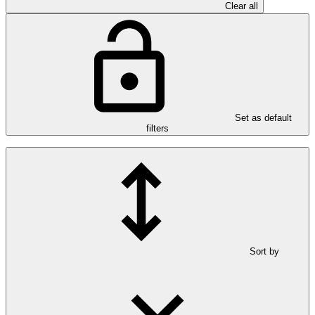
Clear all
Set as default
filters
Sort by