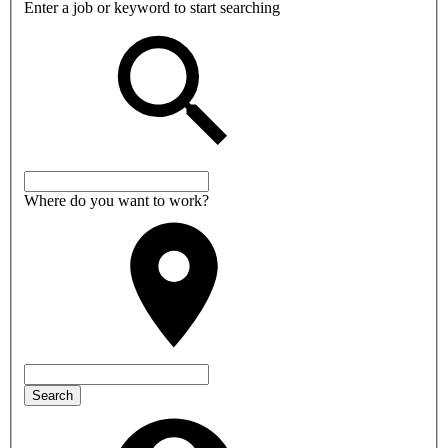
Enter a job or keyword to start searching
Where do you want to work?
Search