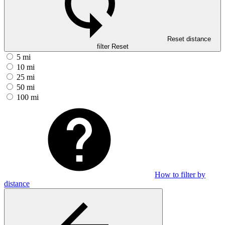
Reset distance
filter
Reset
5 mi
10 mi
25 mi
50 mi
100 mi
How to filter by
distance