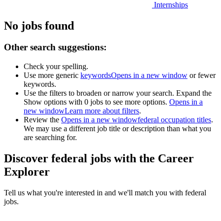
Internships
No jobs found
Other search suggestions:
Check your spelling.
Use more generic
keywords
Opens in a new window
or fewer
keywords.
Use the filters to broaden or narrow your search. Expand the
Show options with 0 jobs to see more options.
Opens in a
new window
Learn more about filters
.
Review the
Opens in a new window
federal occupation titles
.
We may use a different job title or description than what you
are searching for.
Discover federal jobs with the Career
Explorer
Tell us what you're interested in and we'll match you with federal
jobs.