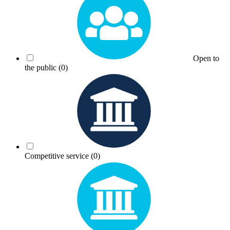
Open to
the public
(0)
Competitive service
(0)