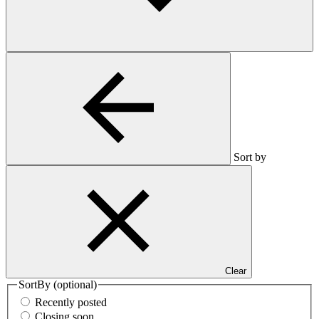
Sort by
Clear
SortBy
(optional)
Recently posted
Closing soon