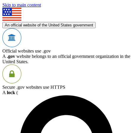
Skip to main content
An official website of the United States government
Official websites use .gov
A
.gov
website belongs to an official government organization in the
United States.
Secure .gov websites use HTTPS
A
lock
(