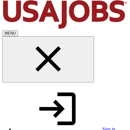
MENU
Sign in