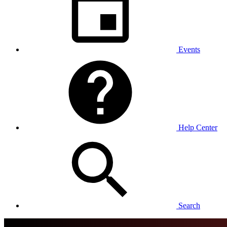
Events
Help Center
Search