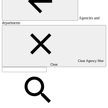
Agencies and
departments
Clear Agency filter
Clear