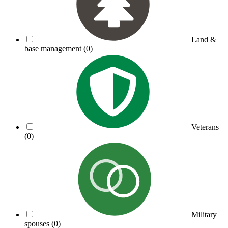
Land &
base management
(0)
Veterans
(0)
Military
spouses
(0)