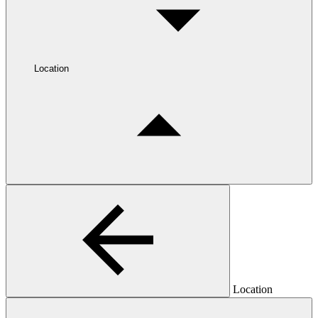
Location
Location