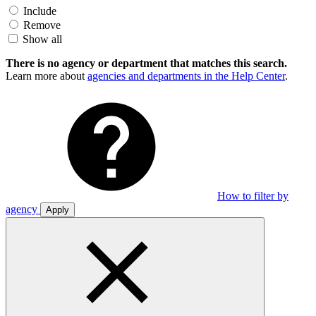
Include
Remove
Show all
There is no agency or department that matches this search.
Learn more about
agencies and departments in the Help Center
.
How to filter by
agency
Apply