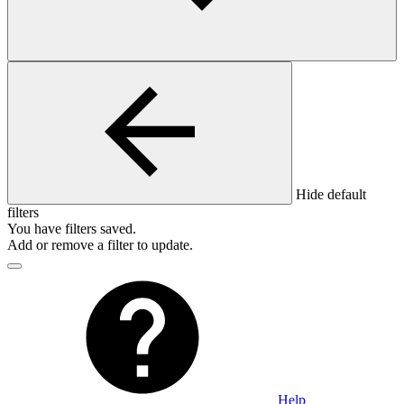
Hide default
filters
You have
filters saved.
Add or remove a filter to update.
Help