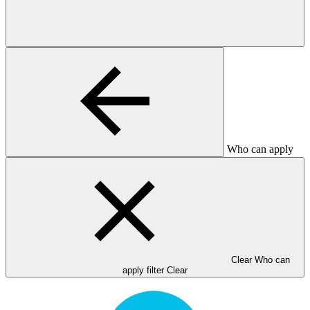
Who can apply
Clear Who can
apply filter
Clear